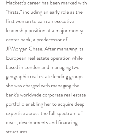
Hackett’s career has been marked with
“firsts,” including an early role as the
first woman to earn an executive
leadership position at a major money
center bank, a predecessor of
JPMorgan Chase. After managing its
European real estate operation while
based in London and managing two
geographic real estate lending groups,
she was charged with managing the
bank’s worldwide corporate real estate
portfolio enabling her to acquire deep
expertise across the full spectrum of
deals, developments and financing
structures.