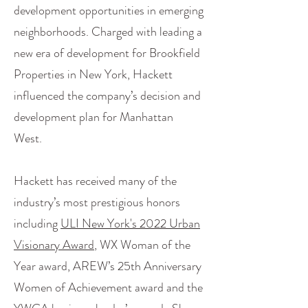
development opportunities in emerging
neighborhoods. Charged with leading a
new era of development for Brookfield
Properties in New York, Hackett
influenced the company’s decision and
development plan for Manhattan
West.
Hackett has received many of the
industry’s most prestigious honors
including
ULI New York's 2022 Urban
Visionary Award
, WX Woman of the
Year award, AREW’s 25th Anniversary
Women of Achievement award and the