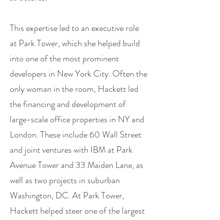
This expertise led to an executive role
at Park Tower, which she helped build
into one of the most prominent
developers in New York City. Often the
only woman in the room, Hackett led
the financing and development of
large-scale office properties in NY and
London. These include 60 Wall Street
and joint ventures with IBM at Park
Avenue Tower and 33 Maiden Lane, as
well as two projects in suburban
Washington, DC. At Park Tower,
Hackett helped steer one of the largest