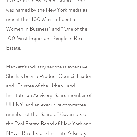
YWCA business leader’s award. She
was named by the New York media as
one of the “100 Most Influential
Women in Business” and “One of the
100 Most Important People in Real
Estate.
Hackett’s industry service is extensive.
She has been a Product Council Leader
and Trustee of the Urban Land
Institute, an Advisory Board member of
ULI NY, and an executive committee
member of the Board of Governors of
the Real Estate Board of New York and
NYU’s Real Estate Institute Advisory