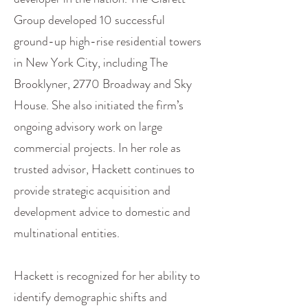
Group developed 10 successful
ground-up high-rise residential towers
in New York City, including The
Brooklyner, 2770 Broadway and Sky
House. She also initiated the firm’s
ongoing advisory work on large
commercial projects. In her role as
trusted advisor, Hackett continues to
provide strategic acquisition and
development advice to domestic and
multinational entities.
Hackett is recognized for her ability to
identify demographic shifts and