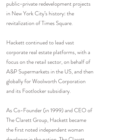
public-private redevelopment projects
in New York City’s history: the
revitalization of Times Square.
Hackett continued to lead vast
corporate real estate platforms, with a
focus on the retail sector, on behalf of
A&P Supermarkets in the US, and then
globally for Woolworth Corporation
and its Footlocker subsidiary.
As Co-Founder (in 1999) and CEO of
The Clarett Group, Hackett became
the first noted independent woman
developer in the nation. The Clarett