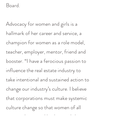
Board.
Advocacy for women and girls is a
hallmark of her career and service, a
champion for women as a role model,
teacher, employer, mentor, friend and
booster. “I have a ferocious passion to
influence the real estate industry to
take intentional and sustained action to
change our industry’s culture. I believe
that corporations must make systemic
culture change so that women of all
races, cultures and backgrounds have
equal power, status and opportunity.