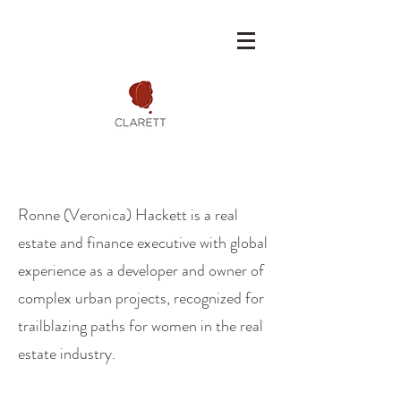
Ronne (Veronica) Hackett is a real
estate and finance executive with global
experience as a developer and owner of
complex urban projects, recognized for
trailblazing paths for women in the real
estate industry.